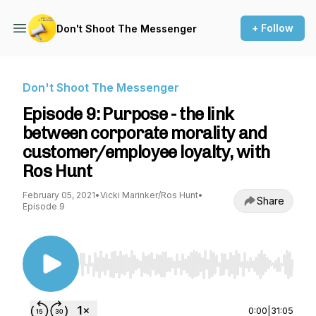
+ Follow
Don't Shoot The Messenger
Don't Shoot The Messenger
Episode 9: Purpose - the link
between corporate morality and
customer/employee loyalty, with
Ros Hunt
February 05, 2021
•
Vicki Marinker/Ros Hunt
•
Share
Episode 9
Use Left/Right to seek, Home/End to jump to st
0:00
|
31:05