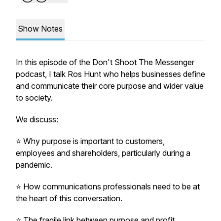
Show Notes
In this episode of the Don't Shoot The Messenger
podcast, I talk Ros Hunt who helps businesses define
and communicate their core purpose and wider value
to society.
We discuss:
⭐️ Why purpose is important to customers,
employees and shareholders, particularly during a
pandemic.
⭐️ How communications professionals need to be at
the heart of this conversation.
⭐️ The fragile link between purpose and profit.