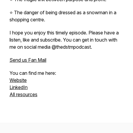
⭐️ The danger of being dressed as a snowman in a
shopping centre.
I hope you enjoy this timely episode. Please have a
listen, like and subscribe. You can get in touch with
me on social media @thedstmpodcast.
Send us Fan Mail
You can find me here:
Website
LinkedIn
All resources