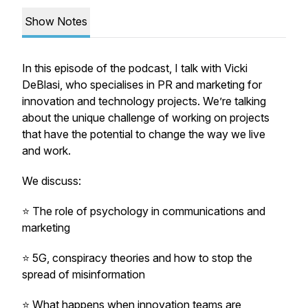
Show Notes
In this episode of the podcast, I talk with Vicki
DeBlasi, who specialises in PR and marketing for
innovation and technology projects. We’re talking
about the unique challenge of working on projects
that have the potential to change the way we live
and work.
We discuss:
⭐️ The role of psychology in communications and
marketing
⭐️ 5G, conspiracy theories and how to stop the
spread of misinformation
⭐️ What happens when innovation teams are