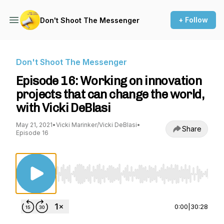
+ Follow
Don't Shoot The Messenger
Don't Shoot The Messenger
Episode 16: Working on innovation
projects that can change the world,
with Vicki DeBlasi
May 21, 2021
•
Vicki Marinker/Vicki DeBlasi
•
Share
Episode 16
Use Left/Right to seek, Home/End to jump to st
0:00
|
30:28