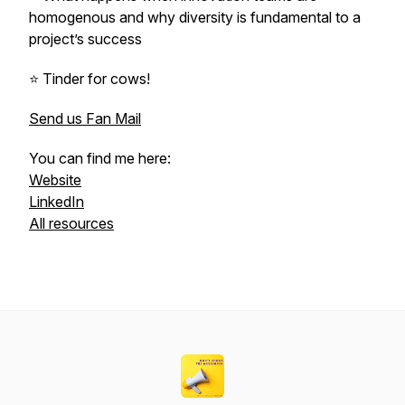
homogenous and why diversity is fundamental to a
project’s success
⭐️ Tinder for cows!
Send us Fan Mail
You can find me here:
Website
LinkedIn
All resources